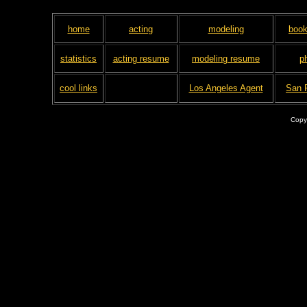
home
acting
modeling
book
statistics
acting resume
modeling resume
p
cool links
Los Angeles Agent
San 
Copy