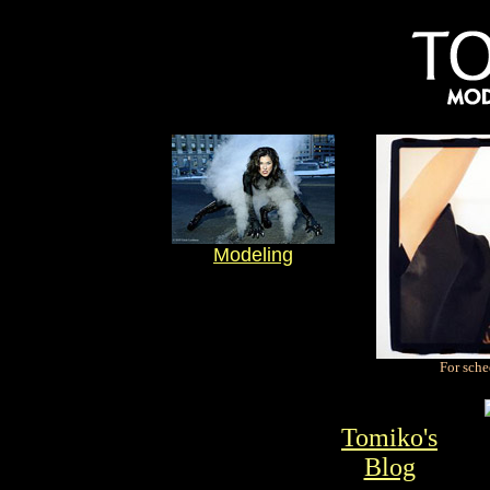
Modeling
For sche
Tomiko's
Blog